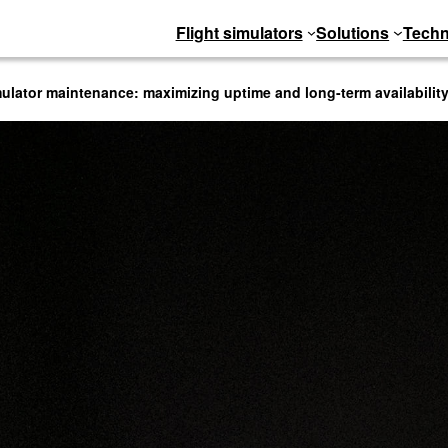
Flight simulators
Solutions
Techn
imulator maintenance: maximizing uptime and long-term availabilit