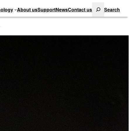
Search
ology
About us
Support
News
Contact us
Search
y