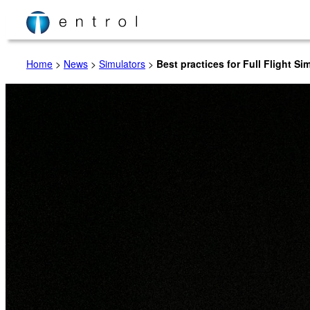
Skip
to
content
Home
>
News
>
Simulators
>
Best practices for Full Flight S