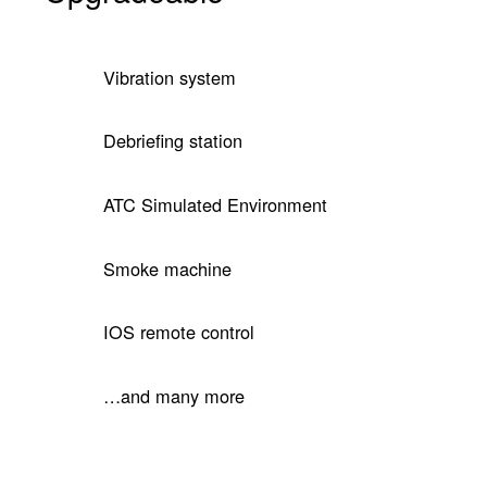
Vibration system
Debriefing station
ATC Simulated Environment
Smoke machine
IOS remote control
…and many more