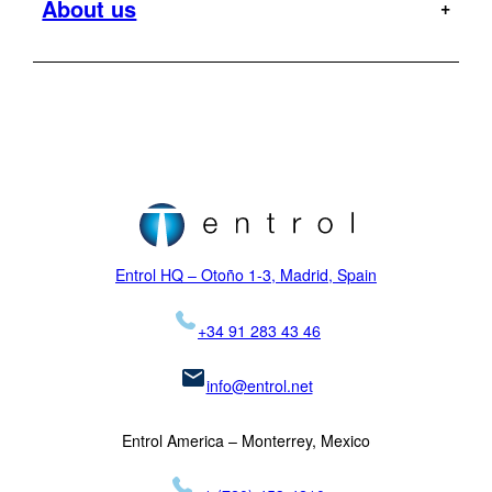
About us
Offshore
Dauphin
Flight Tests
Military
H120
MR
Hoist Operator Station
Support
Pilot training
H125
Motion Platforms
Customers
Type rating
H135
NVIS
Initial training
Locations
H145
Proficiency checks
Virtual Reality
News
Mission
H155
Visual Systems
Legal
K-MAX
Skycrane
Entrol HQ – Otoño 1-3, Madrid, Spain
+34 91 283 43 46
info@entrol.net
Entrol America – Monterrey, Mexico