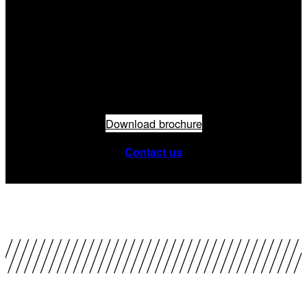
Do you need
more info?
Download brochure
Contact us