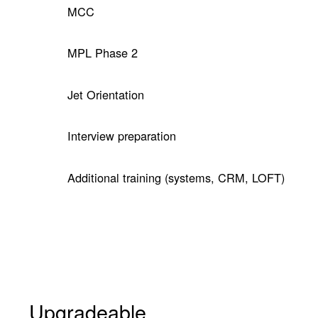
MCC
MPL Phase 2
Jet Orientation
Interview preparation
Additional training (systems, CRM, LOFT)
Upgradeable