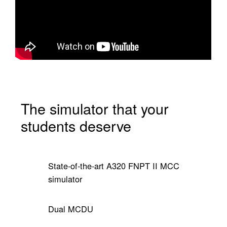
The simulator that your
students deserve
State-of-the-art A320 FNPT II MCC
simulator
Dual MCDU