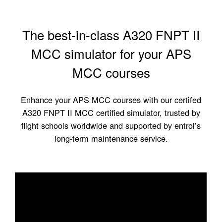
The best-in-class A320 FNPT II
MCC simulator for your APS
MCC courses
Enhance your APS MCC courses with our certifed
A320 FNPT II MCC certified simulator, trusted by
flight schools worldwide and supported by entrol’s
long-term maintenance service.