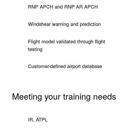
RNP APCH and RNP AR APCH
Windshear warning and prediction
Flight model validated through flight
testing
Customer-defined airport database
Meeting your training needs
IR, ATPL