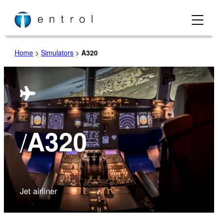
Home
>
Simulators
>
A320
/
A320
Jet airliner