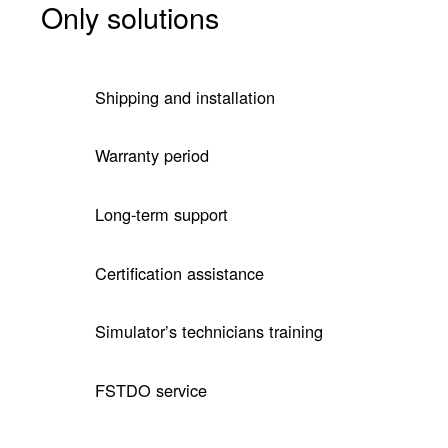
Only solutions
Shipping and installation
Warranty period
Long-term support
Certification assistance
Simulator’s technicians training
FSTDO service