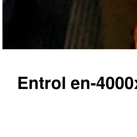
Entrol en-4000