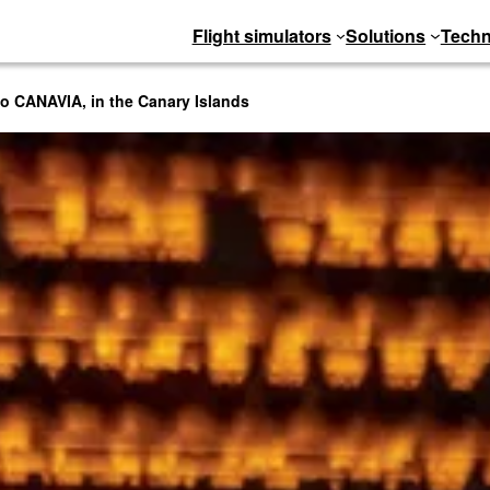
Flight simulators
Solutions
Techn
to CANAVIA, in the Canary Islands