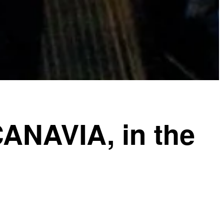
CANAVIA, in the