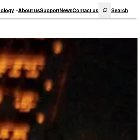
Search
ology
About us
Support
News
Contact us
Search