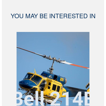
YOU MAY BE INTERESTED IN