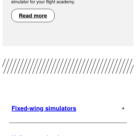
simulator for your flight academy.
Read more
Fixed-wing simulators
A320
AT-802