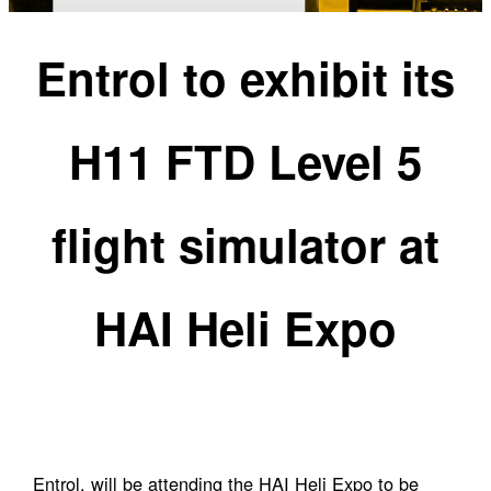
Entrol to exhibit its
H11 FTD Level 5
flight simulator at
HAI Heli Expo
Entrol, will be attending the HAI Heli Expo to be