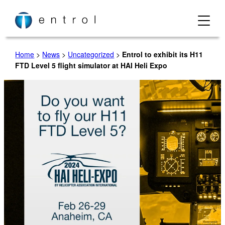
Skip
to
content
Home
>
News
>
Uncategorized
>
Entrol to exhibit its H11
FTD Level 5 flight simulator at HAI Heli Expo