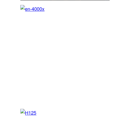
en-4000x
SEP / MEP / JET – FNPT II MCC/AATD