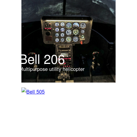
Bell 206
Multipurpose utility helicopter