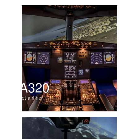
A320
Jet airliner