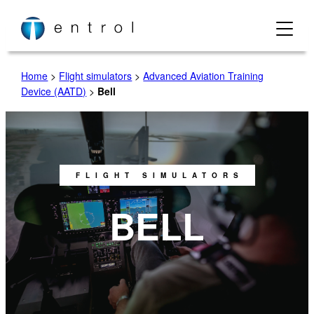
Home
>
Flight simulators
>
Advanced Aviation Training
Device (AATD)
>
Bell
FLIGHT SIMULATORS
BELL