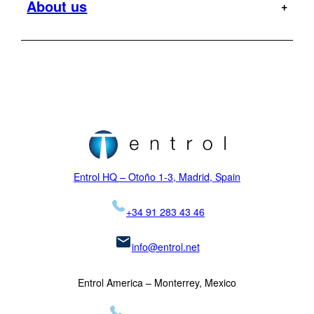
About us
Offshore
Dauphin
Flight Tests
Military
H120
MR
Hoist Operator Station
Support
Pilot training
H125
Motion Platforms
Customers
Type rating
H135
NVIS
Initial training
Locations
H145
Proficiency checks
Virtual Reality
News
Mission
H155
Visual Systems
Legal
K-MAX
Skycrane
Entrol HQ – Otoño 1-3, Madrid, Spain
+34 91 283 43 46
info@entrol.net
Entrol America – Monterrey, Mexico