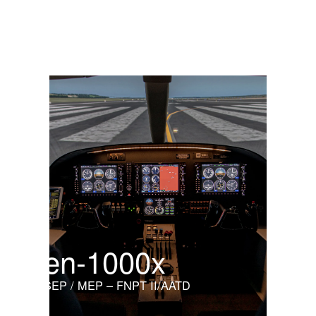
Cabri G2
Light helicopter
en-1000x
SEP / MEP – FNPT II/AATD