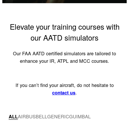
Elevate your training courses with
our AATD simulators
Our FAA AATD certified simulators are tailored to
enhance your IR, ATPL and MCC courses.
If you can’t find your aircraft, do not hesitate to
.
contact us
AIRBUS
BELL
GENERIC
GUIMBAL
ALL