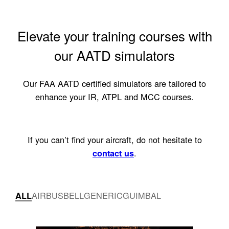
Elevate your training courses with
our AATD simulators
Our FAA AATD certified simulators are tailored to
enhance your IR, ATPL and MCC courses.
If you can’t find your aircraft, do not hesitate to
.
contact us
AIRBUS
BELL
GENERIC
GUIMBAL
ALL