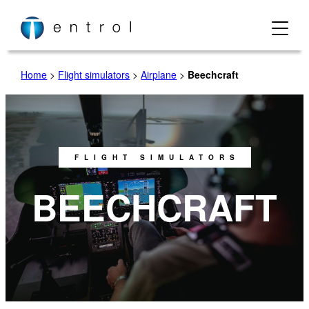
Home
>
Flight simulators
>
Airplane
>
Beechcraft
FLIGHT SIMULATORS
BEECHCRAFT