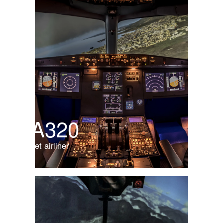
A320
Jet airliner