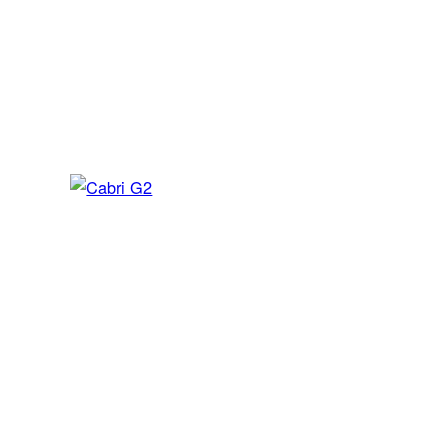
Bell 505
Light helicopter
Cabri G2