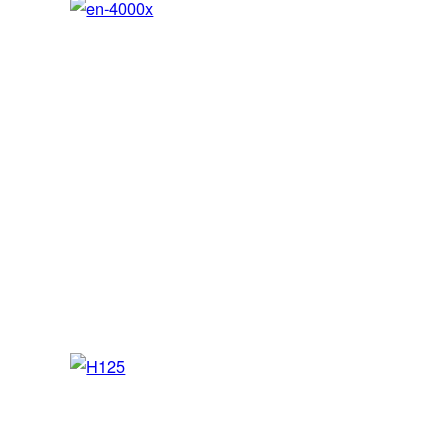
en-4000x
SEP / MEP / JET – FNPT II MCC/AATD