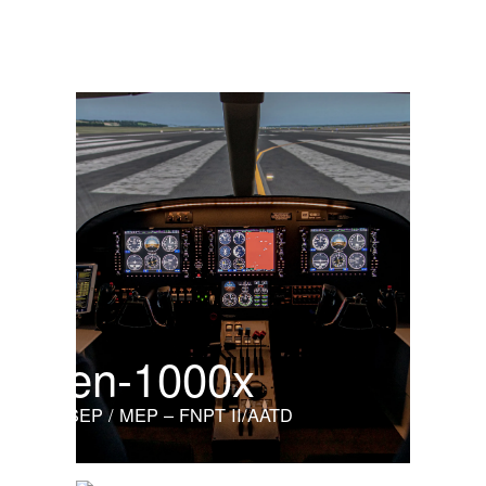
Light helicopter
en-1000x
SEP / MEP – FNPT II/AATD