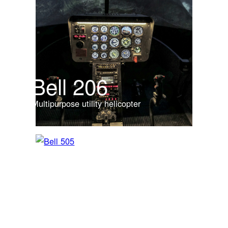
Bell 206
Multipurpose utility helicopter