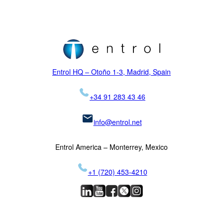
NVIS
Initial training
Locations
H145
Proficiency checks
Virtual Reality
News
Mission
H155
Visual Systems
Legal
K-MAX
Skycrane
Entrol HQ – Otoño 1-3, Madrid, Spain
+34 91 283 43 46
info@entrol.net
Entrol America – Monterrey, Mexico
+1 (720) 453-4210