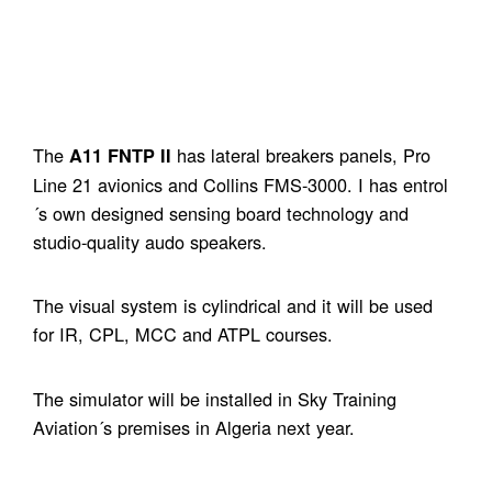
The
has lateral breakers panels, Pro
A11 FNTP II
Line 21 avionics and Collins FMS-3000. I has entrol
´s own designed sensing board technology and
studio-quality audo speakers.
The visual system is cylindrical and it will be used
for IR, CPL, MCC and ATPL courses.
The simulator will be installed in Sky Training
Aviation´s premises in Algeria next year.