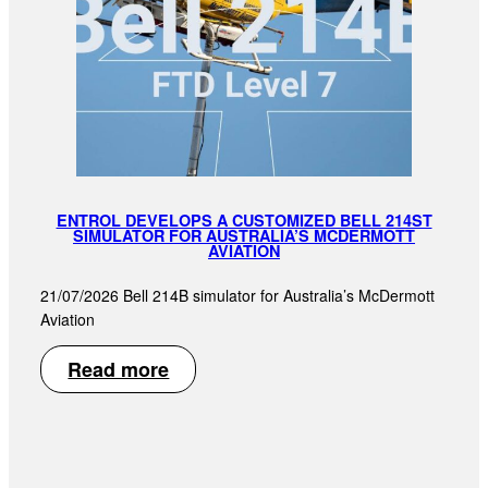
ENTROL DEVELOPS A CUSTOMIZED BELL 214ST
SIMULATOR FOR AUSTRALIA’S MCDERMOTT
AVIATION
21/07/2026 Bell 214B simulator for Australia’s McDermott
Aviation
Read more