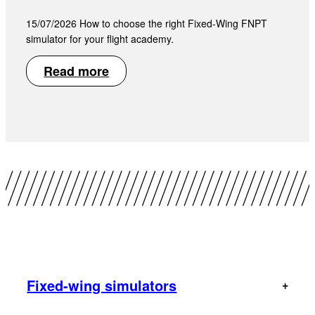
15/07/2026 How to choose the right Fixed-Wing FNPT
simulator for your flight academy.
Read more
Fixed-wing simulators