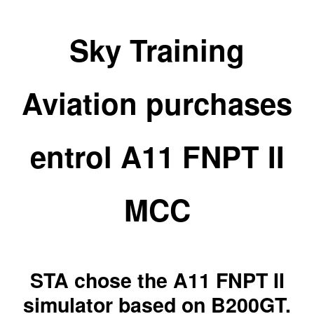
Sky Training
Aviation purchases
entrol A11 FNPT II
MCC
STA chose the A11 FNPT II
simulator based on B200GT.