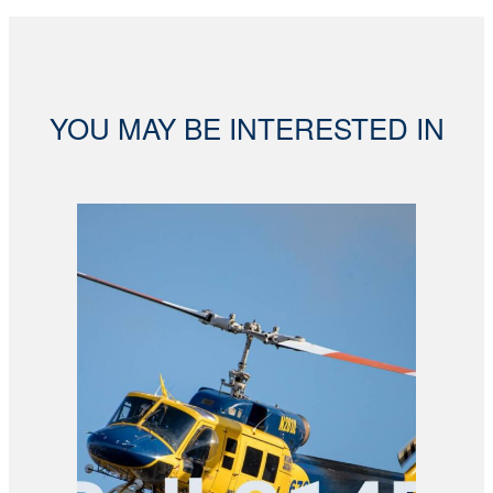
YOU MAY BE INTERESTED IN