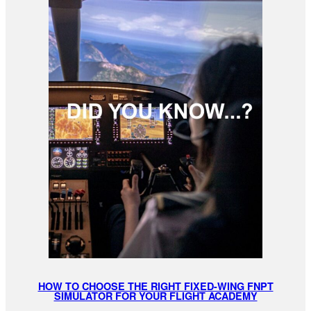
HOW TO CHOOSE THE RIGHT FIXED-WING FNPT
SIMULATOR FOR YOUR FLIGHT ACADEMY