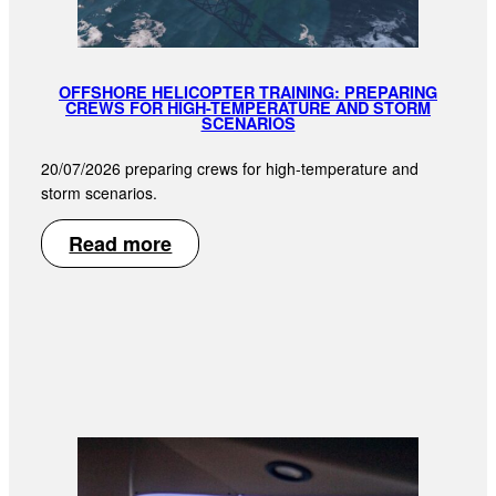
OFFSHORE HELICOPTER TRAINING: PREPARING
CREWS FOR HIGH-TEMPERATURE AND STORM
SCENARIOS
20/07/2026 preparing crews for high-temperature and
storm scenarios.
Read more