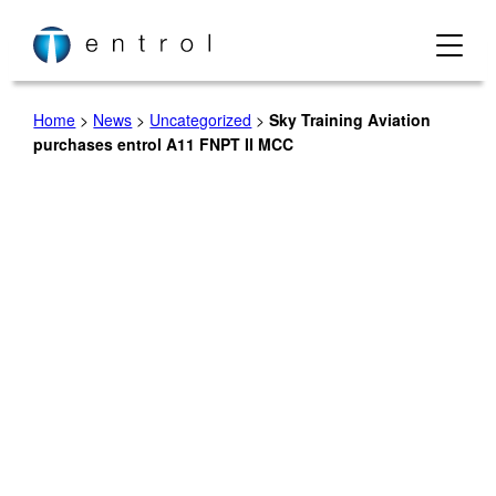
Skip
to
content
Home
>
News
>
Uncategorized
>
Sky Training Aviation
purchases entrol A11 FNPT II MCC