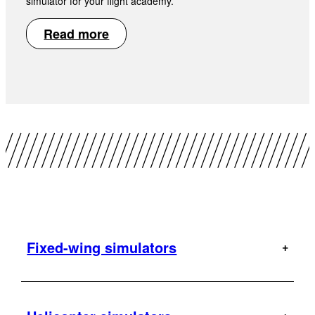
simulator for your flight academy.
Read more
Fixed-wing simulators
A320
AT-802