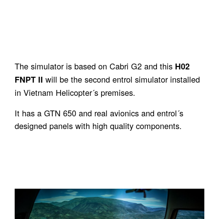
The simulator is based on Cabri G2 and this
H02
will be the second entrol simulator installed
FNPT II
in Vietnam Helicopter´s premises.
It has a GTN 650 and real avionics and entrol´s
designed panels with high quality components.