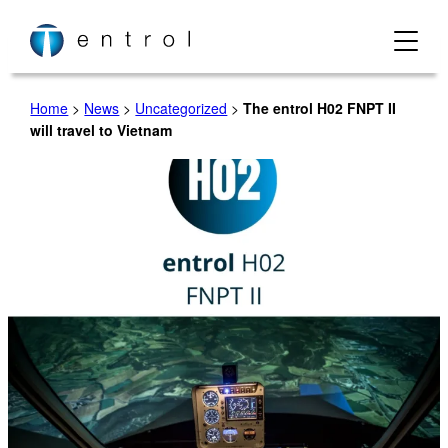
Skip
to
content
Home
>
News
>
Uncategorized
>
The entrol H02 FNPT II
will travel to Vietnam