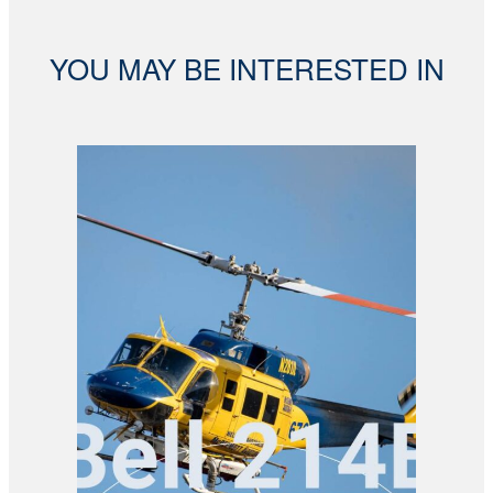
YOU MAY BE INTERESTED IN