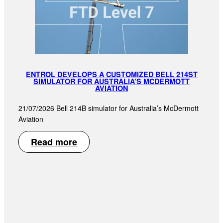
ENTROL DEVELOPS A CUSTOMIZED BELL 214ST
SIMULATOR FOR AUSTRALIA’S MCDERMOTT
AVIATION
21/07/2026 Bell 214B simulator for Australia’s McDermott
Aviation
Read more