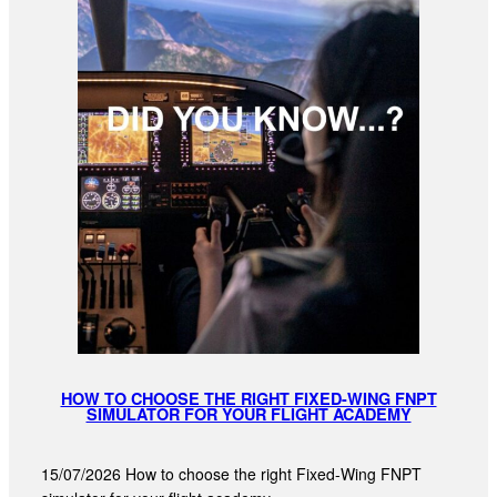
HOW TO CHOOSE THE RIGHT FIXED-WING FNPT
SIMULATOR FOR YOUR FLIGHT ACADEMY
15/07/2026 How to choose the right Fixed-Wing FNPT