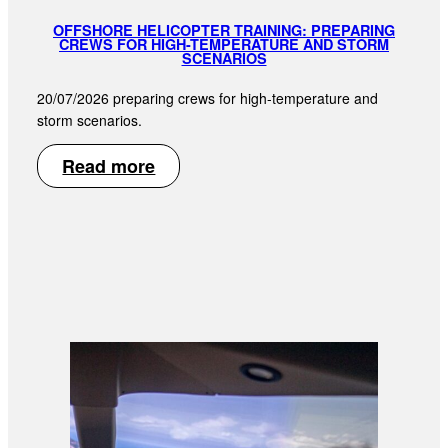
OFFSHORE HELICOPTER TRAINING: PREPARING
CREWS FOR HIGH-TEMPERATURE AND STORM
SCENARIOS
20/07/2026 preparing crews for high-temperature and
storm scenarios.
Read more