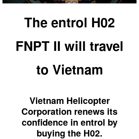
The entrol H02
FNPT II will travel
to Vietnam
Vietnam Helicopter
Corporation renews its
confidence in entrol by
buying the H02.