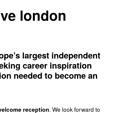
live london
ope’s largest independent
eking career inspiration
ation needed to become an
. We look forward to
 welcome reception