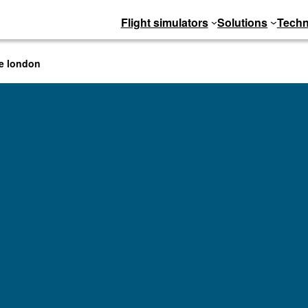
Flight simulators
Solutions
Techn
ve london