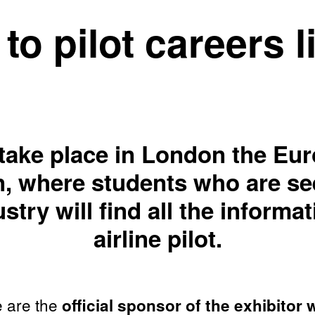
to pilot careers 
 take place in London the Eur
ion, where students who are se
stry will find all the inform
airline pilot.
e are the
official sponsor of the exhibitor