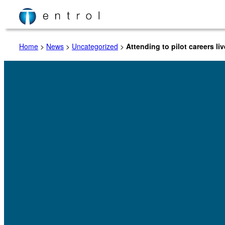
Skip
to
content
Home
>
News
>
Uncategorized
>
Attending to pilot careers li