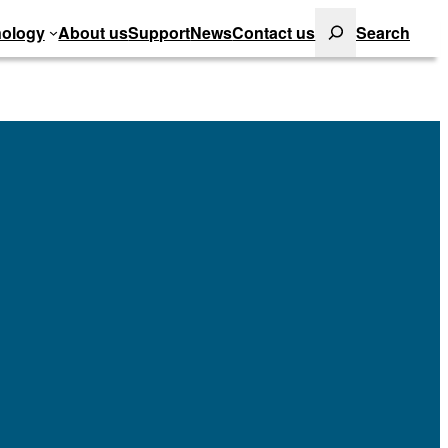
Search
ology
About us
Support
News
Contact us
Search