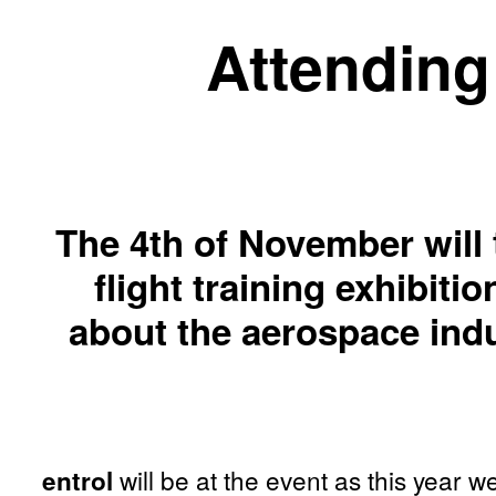
Attending 
The 4th of November will
flight training exhibit
about the aerospace indu
will be at the event as this year w
entrol