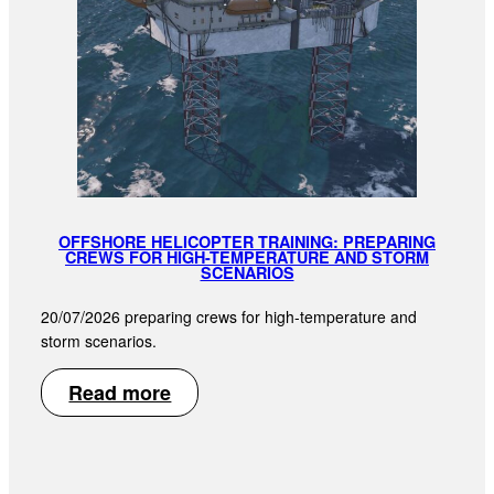
OFFSHORE HELICOPTER TRAINING: PREPARING
CREWS FOR HIGH-TEMPERATURE AND STORM
SCENARIOS
20/07/2026 preparing crews for high-temperature and
storm scenarios.
Read more