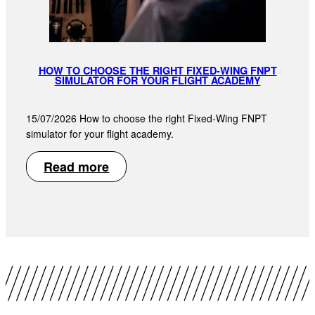
HOW TO CHOOSE THE RIGHT FIXED-WING FNPT
SIMULATOR FOR YOUR FLIGHT ACADEMY
15/07/2026 How to choose the right Fixed-Wing FNPT
simulator for your flight academy.
Read more