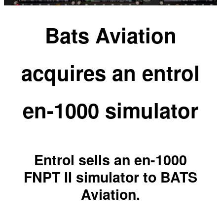
Bats Aviation
acquires an entrol
en-1000 simulator
Entrol sells an en-1000
FNPT II simulator to BATS
Aviation.