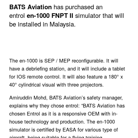
BATS Aviation
has purchased an
entrol
en-1000 FNPT II
simulator that will
be installed in Malaysia.
The en-1000 is SEP / MEP reconfigurable. It will
have a debriefing station, and it will include a tablet
for IOS remote control. It will also feature a 180° x
40° cylindrical visual with three projectors.
Amiruddin Mohd, BATS Aviation’s safety manager,
explains why they chose entrol: “BATS Aviation has
chosen Entrol as it is a responsive OEM with in-
house technology and production. The en-1000
simulator is certified by EASA for various type of
aircraft, being suitable for a flying training