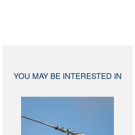
YOU MAY BE INTERESTED IN