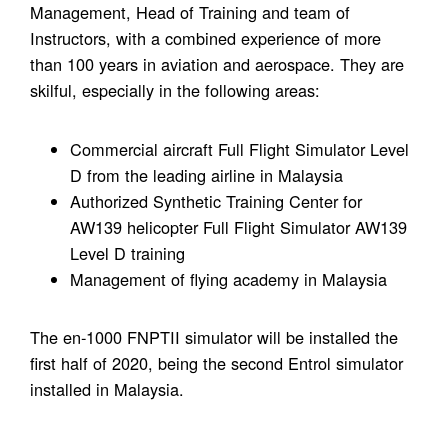
Management, Head of Training and team of
Instructors, with a combined experience of more
than 100 years in aviation and aerospace. They are
skilful, especially in the following areas:
Commercial aircraft Full Flight Simulator Level
D from the leading airline in Malaysia
Authorized Synthetic Training Center for
AW139 helicopter Full Flight Simulator AW139
Level D training
Management of flying academy in Malaysia
The en-1000 FNPTII simulator will be installed the
first half of 2020, being the second Entrol simulator
installed in Malaysia.