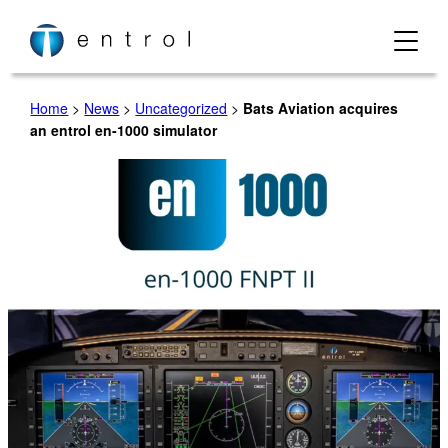
Skip
to
content
Home
>
News
>
Uncategorized
>
Bats Aviation acquires
an entrol en-1000 simulator