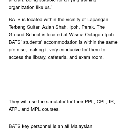
organization like us.”
BATS is located within the vicinity of Lapangan
Terbang Sultan Azlan Shah, Ipoh, Perak. The
Ground School is located at Wisma Octagon Ipoh.
BATS’ students’ accommodation is within the same
premise, making it very conducive for them to
access the library, cafeteria, and exam room.
They will use the simulator for their PPL, CPL, IR,
ATPL and MPL courses.
BATS key personnel is an all Malaysian