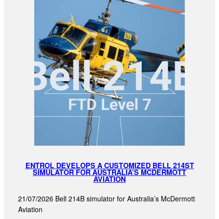
ENTROL DEVELOPS A CUSTOMIZED BELL 214ST
SIMULATOR FOR AUSTRALIA’S MCDERMOTT
AVIATION
21/07/2026 Bell 214B simulator for Australia’s McDermott
Aviation