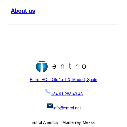
Cabri G2
Cargo
Entrol mission
About us
Offshore
Dauphin
Flight Tests
Military
H120
MR
Hoist Operator Station
Support
Pilot training
H125
Motion Platforms
Customers
Type rating
H135
NVIS
Initial training
Locations
H145
Proficiency checks
Virtual Reality
News
Mission
H155
Visual Systems
Legal
K-MAX
Skycrane
Entrol HQ – Otoño 1-3, Madrid, Spain
+34 91 283 43 46
info@entrol.net
Entrol America – Monterrey, Mexico