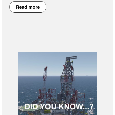
Read more