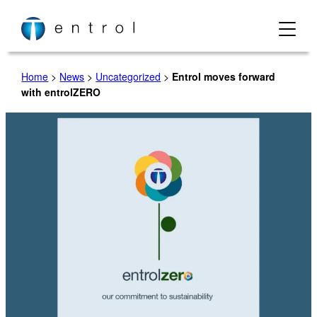
Skip
to
content
Home
>
News
>
Uncategorized
>
Entrol moves forward
with entrolZERO