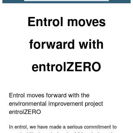
Entrol moves
forward with
entrolZERO
Entrol moves forward with the
environmental improvement project
entrolZERO
In entrol, we have made a serious commitment to