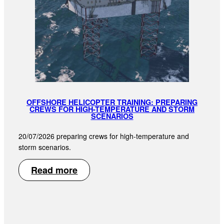
OFFSHORE HELICOPTER TRAINING: PREPARING
CREWS FOR HIGH-TEMPERATURE AND STORM
SCENARIOS
20/07/2026 preparing crews for high-temperature and
storm scenarios.
Read more