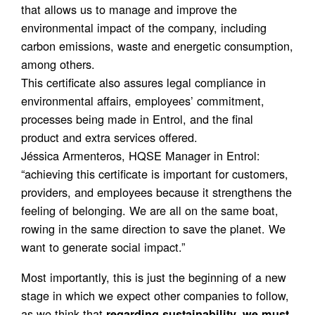
that allows us to manage and improve the
environmental impact of the company, including
carbon emissions, waste and energetic consumption,
among others.
This certificate also assures legal compliance in
environmental affairs, employees’ commitment,
processes being made in Entrol, and the final
product and extra services offered.
Jéssica Armenteros, HQSE Manager in Entrol:
“achieving this certificate is important for customers,
providers, and employees because it strengthens the
feeling of belonging. We are all on the same boat,
rowing in the same direction to save the planet. We
want to generate social impact.”
Most importantly, this is just the beginning of a new
stage in which we expect other companies to follow,
as we think that
regarding sustainability, we must