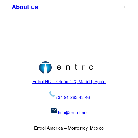
Entrol mission
About us
Offshore
Dauphin
Flight Tests
Military
H120
MR
Hoist Operator Station
Support
Pilot training
H125
Motion Platforms
Customers
Type rating
H135
NVIS
Initial training
Locations
H145
Proficiency checks
Virtual Reality
News
Mission
H155
Visual Systems
Legal
K-MAX
Skycrane
Entrol HQ – Otoño 1-3, Madrid, Spain
+34 91 283 43 46
info@entrol.net
Entrol America – Monterrey, Mexico