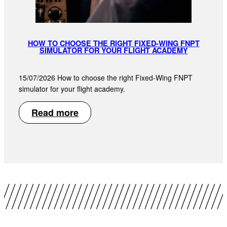
HOW TO CHOOSE THE RIGHT FIXED-WING FNPT
SIMULATOR FOR YOUR FLIGHT ACADEMY
15/07/2026 How to choose the right Fixed-Wing FNPT
simulator for your flight academy.
Read more