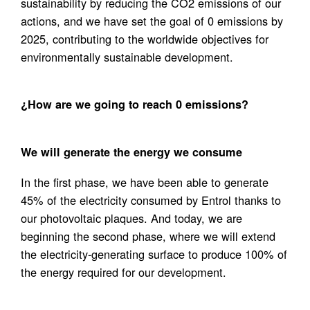
sustainability by reducing the CO2 emissions of our
actions, and we have set the goal of 0 emissions by
2025, contributing to the worldwide objectives for
environmentally sustainable development.
¿How are we going to reach 0 emissions?
We will generate the energy we consume
In the first phase, we have been able to generate
45% of the electricity consumed by Entrol thanks to
our photovoltaic plaques. And today, we are
beginning the second phase, where we will extend
the electricity-generating surface to produce 100% of
the energy required for our development.