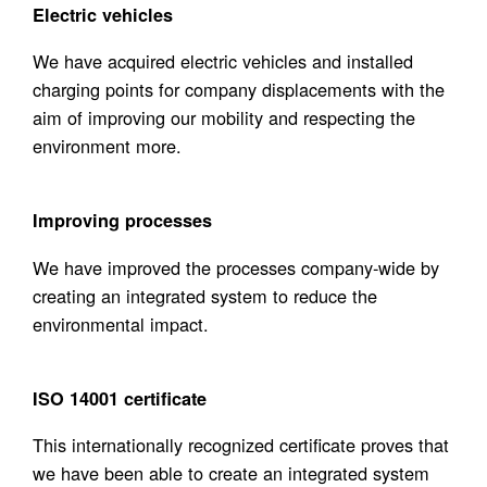
Electric vehicles
We have acquired electric vehicles and installed
charging points for company displacements with the
aim of improving our mobility and respecting the
environment more.
Improving processes
We have improved the processes company-wide by
creating an integrated system to reduce the
environmental impact.
ISO 14001 certificate
This internationally recognized certificate proves that
we have been able to create an integrated system