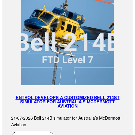
ENTROL DEVELOPS A CUSTOMIZED BELL 214ST
SIMULATOR FOR AUSTRALIA’S MCDERMOTT
AVIATION
21/07/2026 Bell 214B simulator for Australia’s McDermott
Aviation