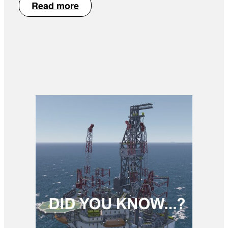
Read more