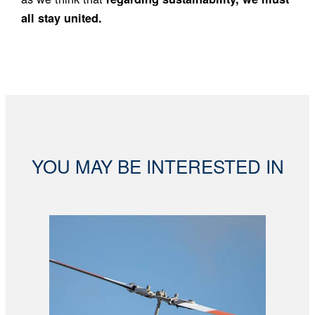
all stay united.
YOU MAY BE INTERESTED IN