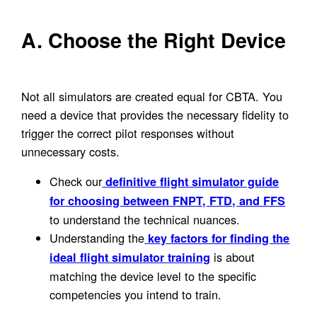
A. Choose the Right Device
Not all simulators are created equal for CBTA. You
need a device that provides the necessary fidelity to
trigger the correct pilot responses without
unnecessary costs.
Check our
definitive flight simulator guide
for choosing between FNPT, FTD, and FFS
to understand the technical nuances.
Understanding the
key factors for finding the
is about
ideal flight simulator training
matching the device level to the specific
competencies you intend to train.