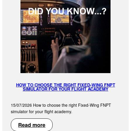
HOW TO CHOOSE THE RIGHT FIXED-WING FNPT
SIMULATOR FOR YOUR FLIGHT ACADEMY
15/07/2026 How to choose the right Fixed-Wing FNPT
simulator for your flight academy.
Read more