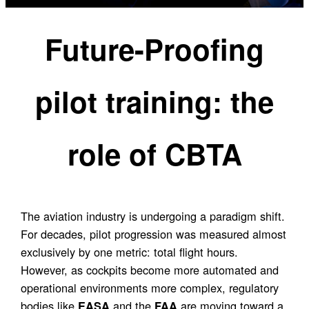
Future-Proofing
pilot training: the
role of CBTA
The aviation industry is undergoing a paradigm shift.
For decades, pilot progression was measured almost
exclusively by one metric: total flight hours.
However, as cockpits become more automated and
operational environments more complex, regulatory
bodies like
and the
are moving toward a
EASA
FAA