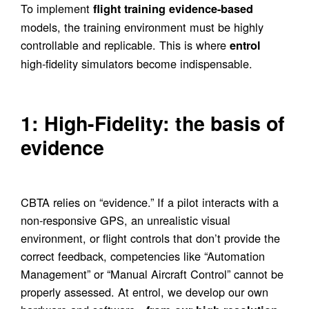
To implement
flight training evidence-based
models, the training environment must be highly
controllable and replicable. This is where
entrol
high-fidelity simulators become indispensable.
1: High-Fidelity: the basis of
evidence
CBTA relies on “evidence.” If a pilot interacts with a
non-responsive GPS, an unrealistic visual
environment, or flight controls that don’t provide the
correct feedback, competencies like “Automation
Management” or “Manual Aircraft Control” cannot be
properly assessed. At entrol, we develop our own