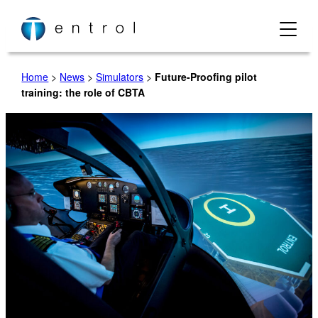
Skip
to
content
Home
>
News
>
Simulators
>
Future-Proofing pilot
training: the role of CBTA