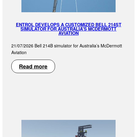
ENTROL DEVELOPS A CUSTOMIZED BELL 214ST
SIMULATOR FOR AUSTRALIA’S MCDERMOTT
AVIATION
21/07/2026 Bell 214B simulator for Australia’s McDermott
Aviation
Read more