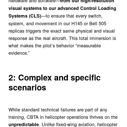
hardware and software—
from our high-resolution
visual systems to our advanced Control Loading
—to ensure that every switch,
Systems (CLS)
system, and movement in our H145 or Bell 505
replicas triggers the exact same physical and visual
response as the real aircraft. This total immersion is
what makes the pilot’s behavior “measurable
evidence.”
2: Complex and specific
scenarios
While standard technical failures are part of any
training, CBTA in helicopter operations thrives on the
. Unlike fixed-wing aviation, helicopter
unpredictable