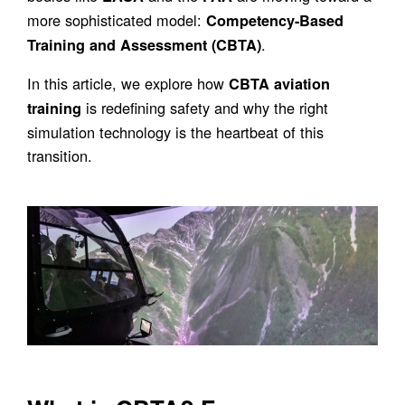
more sophisticated model:
Competency-Based
.
Training and Assessment (CBTA)
In this article, we explore how
CBTA aviation
is redefining safety and why the right
training
simulation technology is the heartbeat of this
transition.