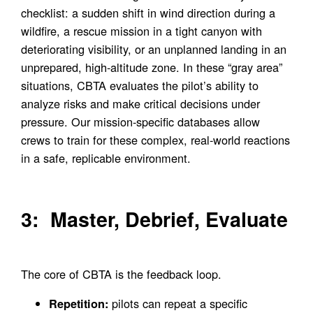
checklist: a sudden shift in wind direction during a
wildfire, a rescue mission in a tight canyon with
deteriorating visibility, or an unplanned landing in an
unprepared, high-altitude zone. In these “gray area”
situations, CBTA evaluates the pilot’s ability to
analyze risks and make critical decisions under
pressure. Our mission-specific databases allow
crews to train for these complex, real-world reactions
in a safe, replicable environment.
3: Master, Debrief, Evaluate
The core of CBTA is the feedback loop.
pilots can repeat a specific
Repetition: