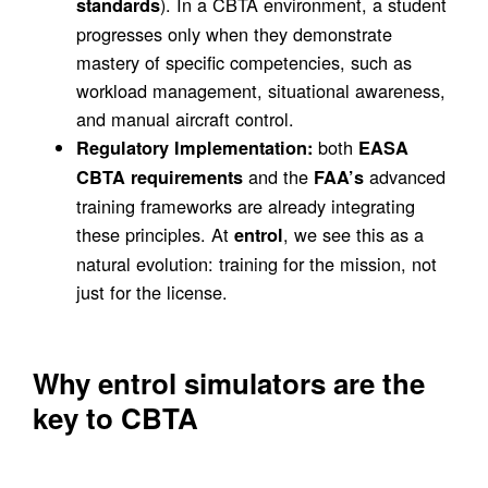
). In a CBTA environment, a student
standards
progresses only when they demonstrate
mastery of specific competencies, such as
workload management, situational awareness,
and manual aircraft control.
both
Regulatory Implementation:
EASA
and the
advanced
CBTA requirements
FAA’s
training frameworks are already integrating
these principles. At
, we see this as a
entrol
natural evolution: training for the mission, not
just for the license.
Why entrol simulators are the
key to CBTA