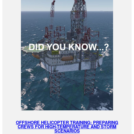
OFFSHORE HELICOPTER TRAINING: PREPARING
CREWS FOR HIGH-TEMPERATURE AND STORM
SCENARIOS