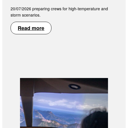
20/07/2026 preparing crews for high-temperature and
storm scenarios.
Read more