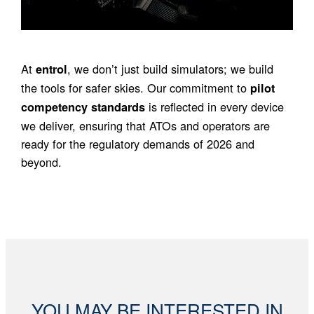
At
, we don’t just build simulators; we build
entrol
the tools for safer skies. Our commitment to
pilot
is reflected in every device
competency standards
we deliver, ensuring that ATOs and operators are
ready for the regulatory demands of 2026 and
beyond.
YOU MAY BE INTERESTED IN