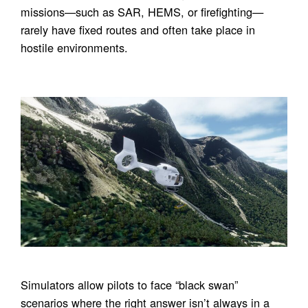
missions—such as SAR, HEMS, or firefighting—
rarely have fixed routes and often take place in
hostile environments.
Simulators allow pilots to face “black swan”
scenarios where the right answer isn’t always in a