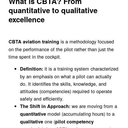
What is CBTA? From
quantitative to qualitative
excellence
is a methodology focused
CBTA aviation training
on the performance of the pilot rather than just the
time spent in the cockpit.
it is a training system characterized
Definition:
by an emphasis on what a pilot can actually
do. It identifies the skills, knowledge, and
attitudes (competencies) required to operate
safely and efficiently.
we are moving from a
The Shift in Approach:
model (accumulating hours) to a
quantitative
one (
qualitative
pilot competency