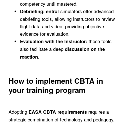
competency until mastered.
simulators offer advanced
Debriefing:
entrol
debriefing tools, allowing instructors to review
flight data and video, providing objective
evidence for evaluation.
these tools
Evaluation with the Instructor:
also facilitate a deep
discussion on the
.
reaction
How to implement CBTA in
your training program
Adopting
requires a
EASA CBTA requirements
strategic combination of technology and pedagogy.