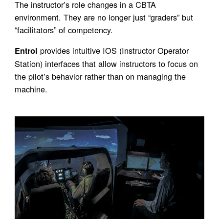
The instructor’s role changes in a CBTA
environment. They are no longer just “graders” but
“facilitators” of competency.
provides intuitive IOS (Instructor Operator
Entrol
Station) interfaces that allow instructors to focus on
the pilot’s behavior rather than on managing the
machine.