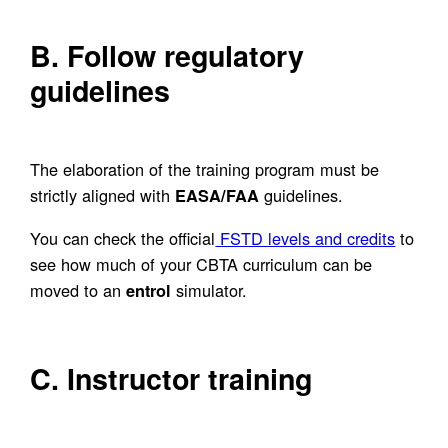
B. Follow regulatory
guidelines
The elaboration of the training program must be
strictly aligned with
guidelines.
EASA/FAA
You can check the official
FSTD levels and credits
to
see how much of your CBTA curriculum can be
moved to an
simulator.
entrol
C. Instructor training