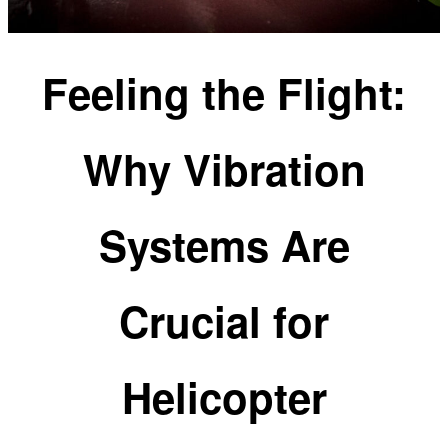
Feeling the Flight:
Why Vibration
Systems Are
Crucial for
Helicopter