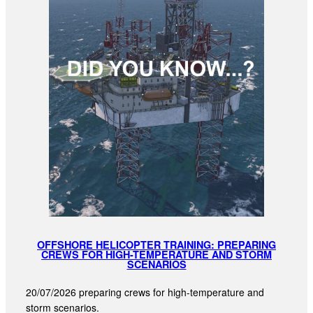
OFFSHORE HELICOPTER TRAINING: PREPARING
CREWS FOR HIGH-TEMPERATURE AND STORM
SCENARIOS
20/07/2026 preparing crews for high-temperature and
storm scenarios.