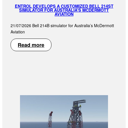
ENTROL DEVELOPS A CUSTOMIZED BELL 214ST
SIMULATOR FOR AUSTRALIA’S MCDERMOTT
AVIATION
21/07/2026 Bell 214B simulator for Australia’s McDermott
Aviation
Read more