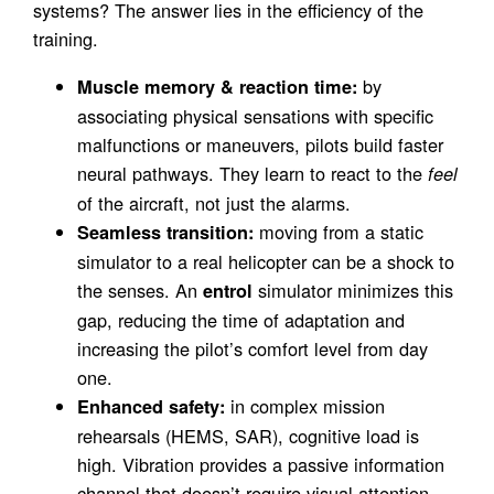
systems? The answer lies in the efficiency of the
training.
by
Muscle memory & reaction time:
associating physical sensations with specific
malfunctions or maneuvers, pilots build faster
neural pathways. They learn to react to the
feel
of the aircraft, not just the alarms.
moving from a static
Seamless transition:
simulator to a real helicopter can be a shock to
the senses. An
simulator minimizes this
entrol
gap, reducing the time of adaptation and
increasing the pilot’s comfort level from day
one.
in complex mission
Enhanced safety:
rehearsals (HEMS, SAR), cognitive load is
high. Vibration provides a passive information
channel that doesn’t require visual attention,