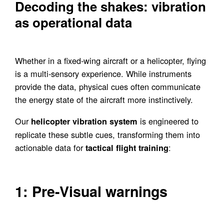
Decoding the shakes: vibration
as operational data
Whether in a fixed-wing aircraft or a helicopter, flying
is a multi-sensory experience. While instruments
provide the data, physical cues often communicate
the energy state of the aircraft more instinctively.
Our
is engineered to
helicopter vibration system
replicate these subtle cues, transforming them into
actionable data for
:
tactical flight training
1: Pre-Visual warnings