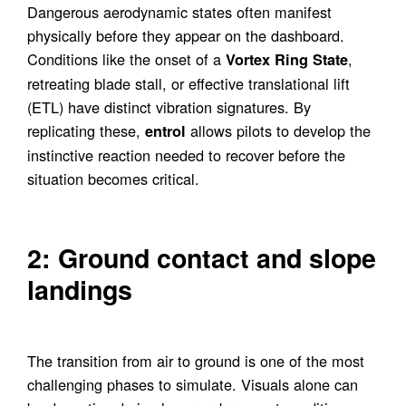
Dangerous aerodynamic states often manifest
physically before they appear on the dashboard.
Conditions like the onset of a
,
Vortex Ring State
retreating blade stall, or effective translational lift
(ETL) have distinct vibration signatures. By
replicating these,
allows pilots to develop the
entrol
instinctive reaction needed to recover before the
situation becomes critical.
2: Ground contact and slope
landings
The transition from air to ground is one of the most
challenging phases to simulate. Visuals alone can