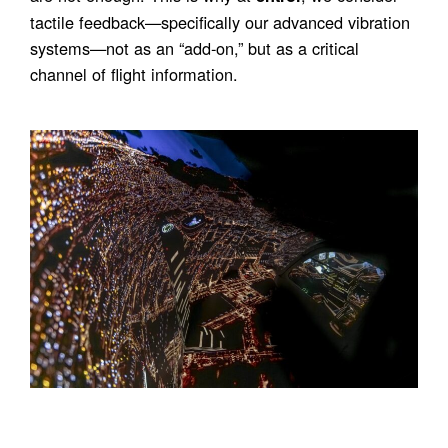
tactile feedback—specifically our advanced vibration
systems—not as an “add-on,” but as a critical
channel of flight information.