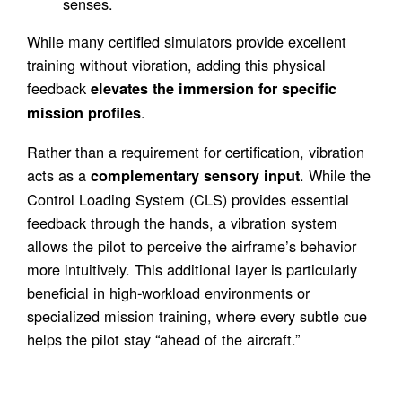
senses.
While many certified simulators provide excellent
training without vibration, adding this physical
feedback
elevates the immersion for specific
.
mission profiles
Rather than a requirement for certification, vibration
acts as a
. While the
complementary sensory input
Control Loading System (CLS) provides essential
feedback through the hands, a vibration system
allows the pilot to perceive the airframe’s behavior
more intuitively. This additional layer is particularly
beneficial in high-workload environments or
specialized mission training, where every subtle cue
helps the pilot stay “ahead of the aircraft.”