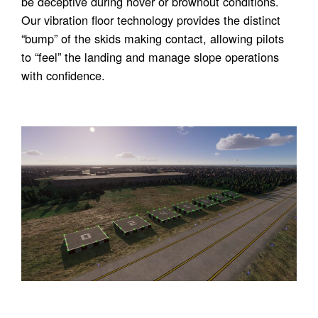
be deceptive during hover or brownout conditions.
Our vibration floor technology provides the distinct
“bump” of the skids making contact, allowing pilots
to “feel” the landing and manage slope operations
with confidence.