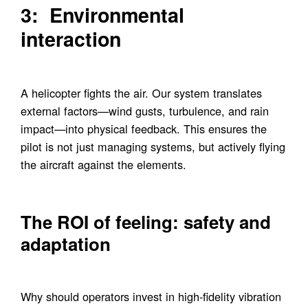
3: Environmental
interaction
A helicopter fights the air. Our system translates
external factors—wind gusts, turbulence, and rain
impact—into physical feedback. This ensures the
pilot is not just managing systems, but actively flying
the aircraft against the elements.
The ROI of feeling: safety and
adaptation
Why should operators invest in high-fidelity vibration