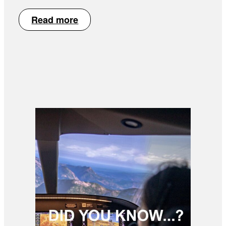
Read more