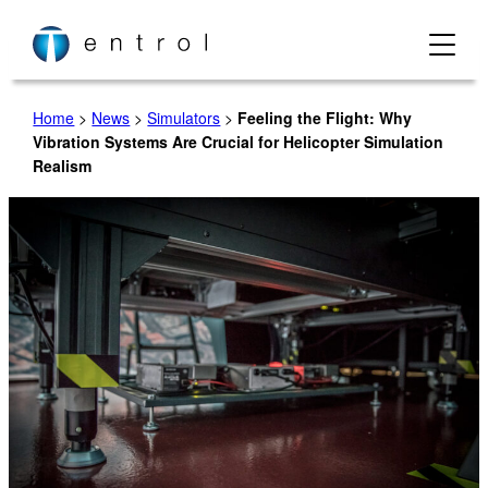
Skip
to
content
Home
>
News
>
Simulators
>
Feeling the Flight: Why
Vibration Systems Are Crucial for Helicopter Simulation
Realism