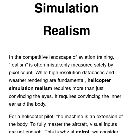
Simulation
Realism
In the competitive landscape of aviation training,
“realism” is often mistakenly measured solely by
pixel count. While high-resolution databases and
weather rendering are fundamental,
helicopter
requires more than just
simulation realism
convincing the eyes. It requires convincing the inner
ear and the body.
For a helicopter pilot, the machine is an extension of
the body. To fully master the aircraft, visual inputs
are not enough. This is why at
, we consider
entrol