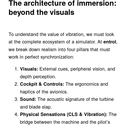
The architecture of immersion:
beyond the visuals
To understand the value of vibration, we must look
at the complete ecosystem of a simulator. At
,
entrol
we break down realism into four pillars that must
work in perfect synchronization:
External cues, peripheral vision, and
Visuals:
depth perception.
The ergonomics and
Cockpit & Controls:
haptics of the avionics.
The acoustic signature of the turbine
Sound:
and blade slap.
The
Physical Sensations (CLS & Vibration):
bridge between the machine and the pilot’s