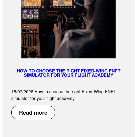
HOW TO CHOOSE THE RIGHT FIXED-WING FNPT
SIMULATOR FOR YOUR FLIGHT ACADEMY
15/07/2026 How to choose the right Fixed-Wing FNPT
simulator for your flight academy.
Read more