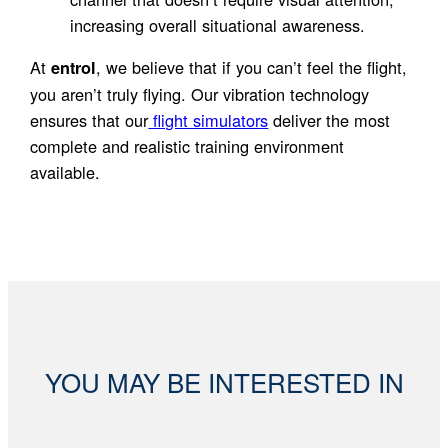
increasing overall situational awareness.
At
, we believe that if you can’t feel the flight,
entrol
you aren’t truly flying. Our vibration technology
ensures that our
flight simulators
deliver the most
complete and realistic training environment
available.
YOU MAY BE INTERESTED IN