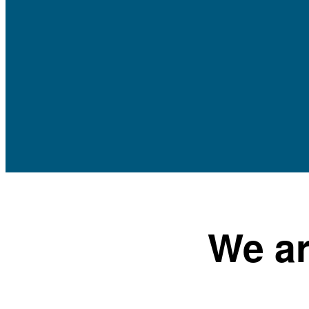
We ar