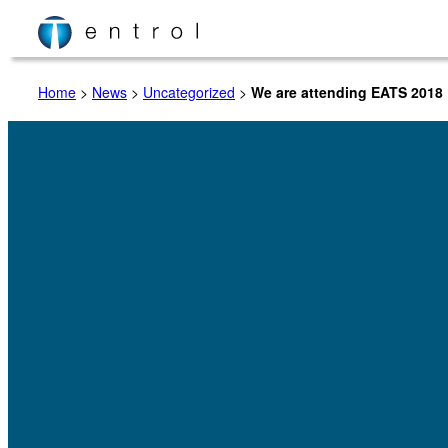
Skip
to
content
Home
>
News
>
Uncategorized
>
We are attending EATS 2018