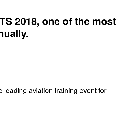
TS 2018, one of the most
ually.
leading aviation training event for