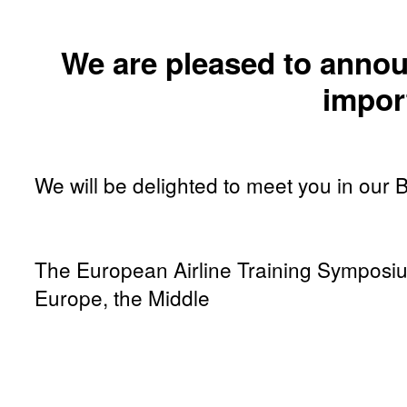
We are pleased to annou
impor
We will be delighted to meet you in our 
The European Airline Training Symposium 
Europe, the Middle
East and África. This tradeshow specialising in avia