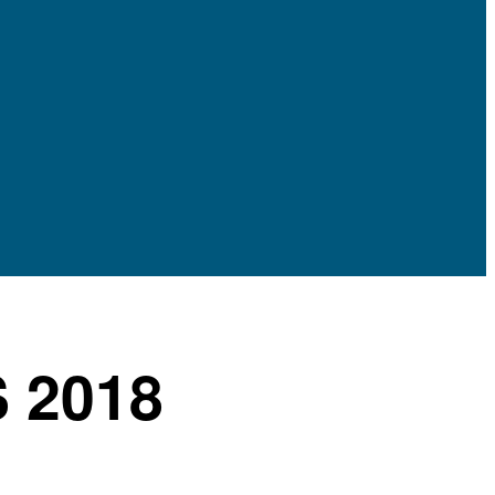
S 2018