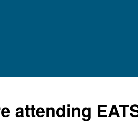
e attending EAT