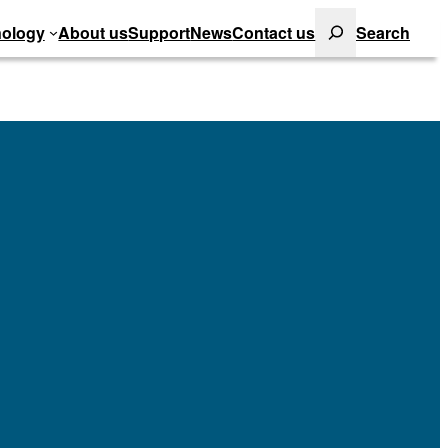
Search
ology
About us
Support
News
Contact us
Search