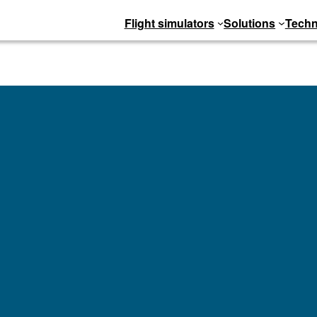
Flight simulators
Solutions
Techn