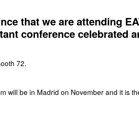
nce that we are attending EA
tant conference celebrated an
Booth 72.
will be in Madrid on November and it is the 
tion training and simulation.